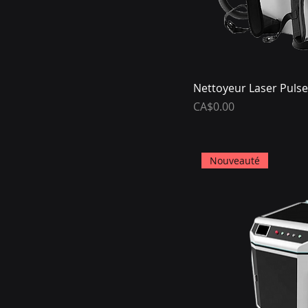
Nettoyeur Laser Pulse
Price
CA$0.00
Nouveauté