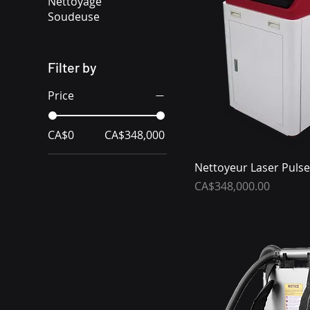
Nettoyage
Soudeuse
Filter by
Price
CA$0
CA$348,000
Nettoyeur Laser Pulse
Price
CA$348,000.00