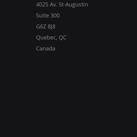
4025 Av. St-Augustin
Suite 300
G6Z 8J8
Quebec, QC
Canada