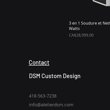
3 en 1 Soudure et Net
Watts
Price
CA$28,999.00
Contact
DSM Custom Design
418-563-7238
info@atelierdsm.com