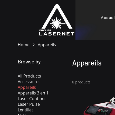
Accuei
Home
Appareils
Browse by
Appareils
All Products
Accessoires
8 products
Appareils
Appareils 3 en 1
Laser Continu
Laser Pulse
Lentilles