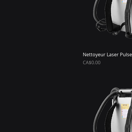
Nettoyeur Laser Pulse
Price
CA$0.00