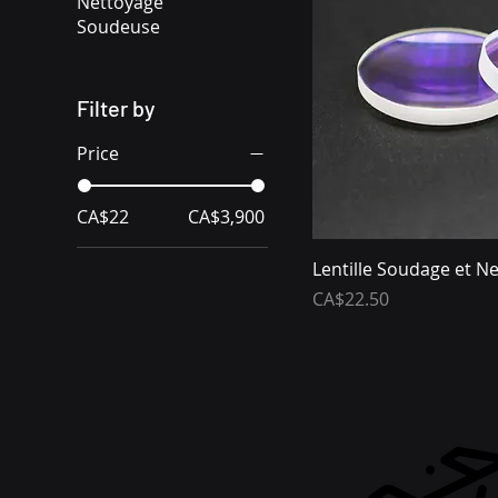
Nettoyage
Soudeuse
Filter by
Price
CA$22
CA$3,900
Lentille Soudage et N
Price
CA$22.50