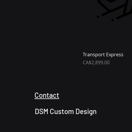
Transport Express
Price
CA$2,899.00
Contact
DSM Custom Design