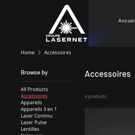
Accuei
Home
Accessoires
Browse by
Accessoires
All Products
Accessoires
4 products
Appareils
Appareils 3 en 1
Laser Continu
Laser Pulse
Lentilles