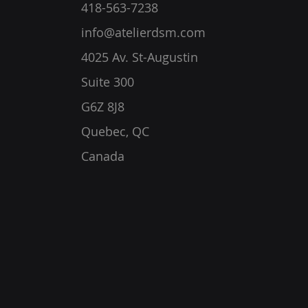
418-563-7238
info@atelierdsm.com
4025 Av. St-Augustin
Suite 300
G6Z 8J8
Quebec, QC
Canada