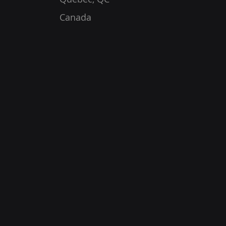
Canada