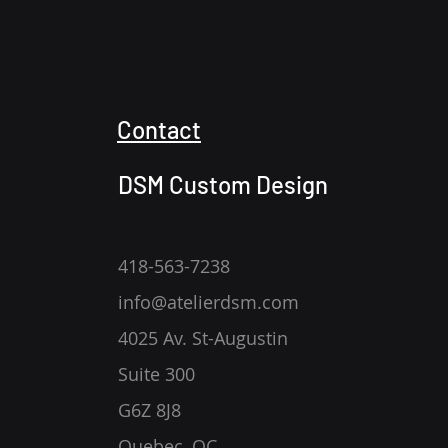
Contact
DSM Custom Design
418-563-7238
info@atelierdsm.com
4025 Av. St-Augustin
Suite 300
G6Z 8J8
Quebec, QC