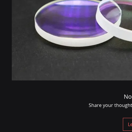
No
Share your thoughts.
L