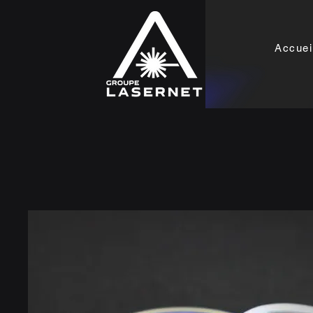
Accuei