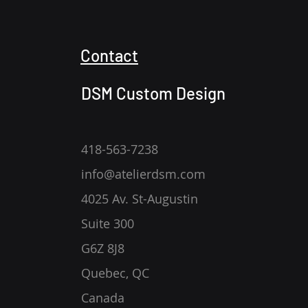
Contact
DSM Custom Design
418-563-7238
info@atelierdsm.com
4025 Av. St-Augustin
Suite 300
G6Z 8J8
Quebec, QC
Canada